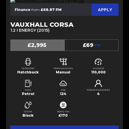
APPLY
Finance
from
£68.87 PM
VAUXHALL CORSA
1.2 I ENERGY (2015)
£2,995
£69
PM
CATEGORY
TRANSMISSION
MILEAGE
Hatchback
Manual
110,000
FUEL
CO2
FORMER KEEPERS
Petrol
124
4
COLOR
ROAD TAX
Black
£170