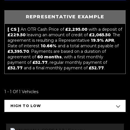
REPRESENTATIVE EXAMPLE
[ CS ]
An OTR Cash Price of
£2,295.00
with a deposit of
£229.50
leaving an amount of credit of
£2,065.50
. The
agreement is resulting a Representative
19.9% APR
,
Rate of interest
10.66%
and a total amount payable of
£3,395.70
. Payments are based on a duration of
agreement of
60 months
, with a first monthly
payment of
£52.77
, regular monthly payment of
£52.77
and a final monthly payment of
£52.77
.
1 - 1 Of 1 Vehicles
HIGH TO LOW