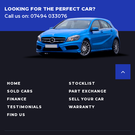
LOOKING FOR THE PERFECT CAR?
Call us on: 07494 033076
HOME
STOCKLIST
SOLD CARS
PART EXCHANGE
FINANCE
SELL YOUR CAR
TESTIMONIALS
WARRANTY
FIND US