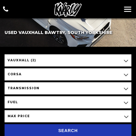
USED VAUXHALL BAWTRY, SOUTH YORKSHIRE
VAUXHALL (2)
CORSA
TRANSMISSION
FUEL
MAX PRICE
SEARCH