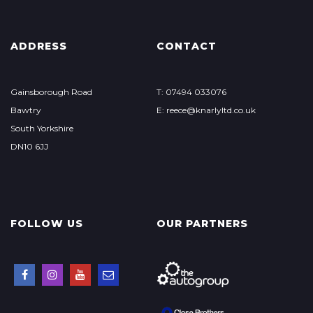
ADDRESS
CONTACT
Gainsborough Road
T: 07494 033076
Bawtry
E: reece@knarlyltd.co.uk
South Yorkshire
DN10 6JJ
FOLLOW US
OUR PARTNERS