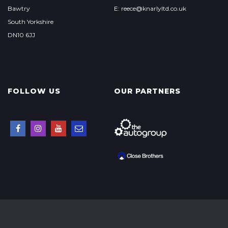
Bawtry
E: reece@knarlyltd.co.uk
South Yorkshire
DN10 6JJ
FOLLOW US
OUR PARTNERS