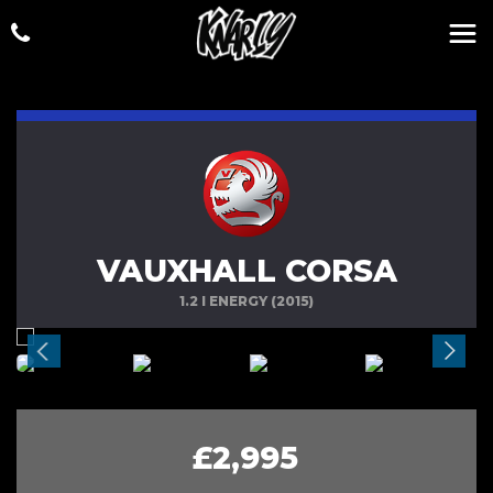
VAUXHALL CORSA
1.2 I ENERGY (2015)
£2,995