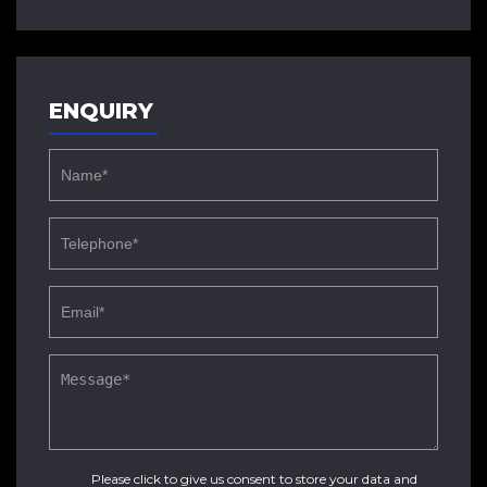
ENQUIRY
Please click to give us consent to store your data and