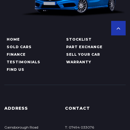
HOME
STOCKLIST
SOLD CARS
PART EXCHANGE
FINANCE
SELL YOUR CAR
TESTIMONIALS
WARRANTY
FIND US
ADDRESS
CONTACT
Gainsborough Road
T: 07494 033076