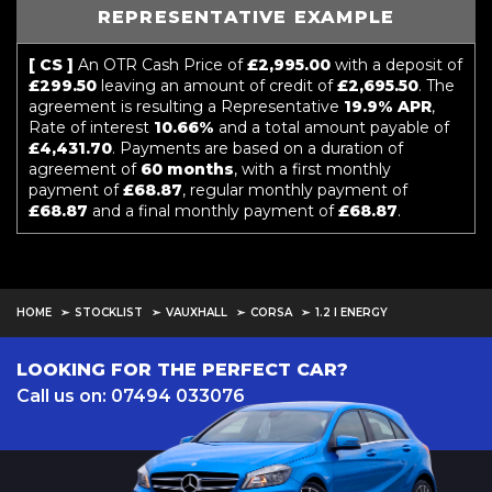
REPRESENTATIVE EXAMPLE
[ CS ]
An OTR Cash Price of
£2,995.00
with a deposit of
£299.50
leaving an amount of credit of
£2,695.50
. The
agreement is resulting a Representative
19.9% APR
,
Rate of interest
10.66%
and a total amount payable of
£4,431.70
. Payments are based on a duration of
agreement of
60 months
, with a first monthly
payment of
£68.87
, regular monthly payment of
£68.87
and a final monthly payment of
£68.87
.
HOME
STOCKLIST
VAUXHALL
CORSA
1.2 I ENERGY
LOOKING FOR THE PERFECT CAR?
Call us on: 07494 033076