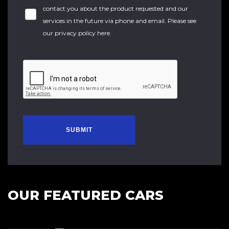
contact you about the product requested and our
services in the future via phone and email. Please see
our
privacy policy here
.
SUBMIT
OUR FEATURED CARS