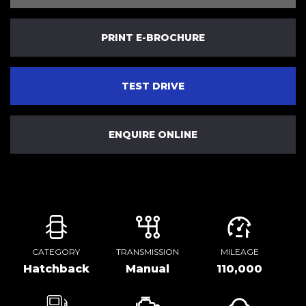
PRINT E-BROCHURE
TEST DRIVE
ENQUIRE ONLINE
CATEGORY
TRANSMISSION
MILEAGE
Hatchback
Manual
110,000