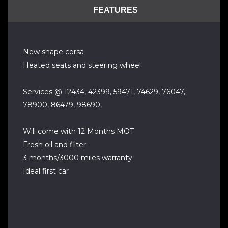
FEATURES
New shape corsa
Heated seats and steering wheel
Services @ 12434, 42399, 59471, 74629, 76047,
78900, 86479, 98690,
Will come with 12 Months MOT
Fresh oil and filter
3 months/3000 miles warranty
Ideal first car