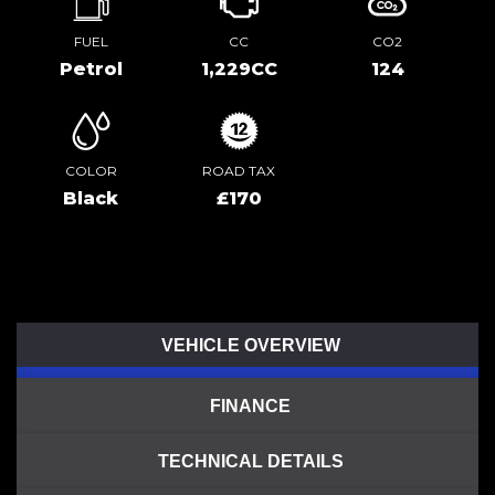
FUEL
CC
CO2
Petrol
1,229CC
124
COLOR
ROAD TAX
Black
£170
VEHICLE OVERVIEW
FINANCE
TECHNICAL DETAILS