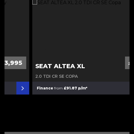
Diesel Automatic
£3,995
SEAT ALTEA XL
2.0 TDI CR SE COPA
Finance
from
£91.87 p/m*