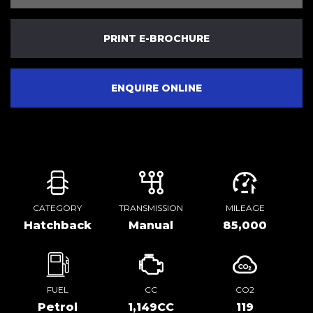
PRINT E-BROCHURE
ENQUIRE ONLINE
CATEGORY
TRANSMISSION
MILEAGE
Hatchback
Manual
85,000
FUEL
CC
CO2
Petrol
1,149CC
119