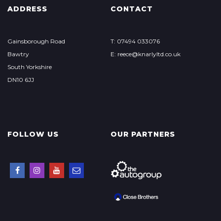
ADDRESS
CONTACT
Gainsborough Road
T: 07494 033076
Bawtry
E: reece@knarlyltd.co.uk
South Yorkshire
DN10 6JJ
FOLLOW US
OUR PARTNERS