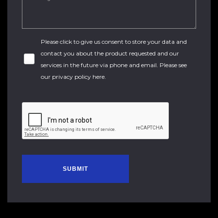
Please click to give us consent to store your data and
contact you about the product requested and our
services in the future via phone and email. Please see
our
privacy policy here
.
SUBMIT