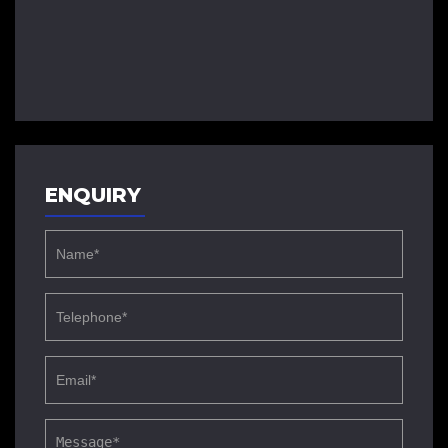
ENQUIRY