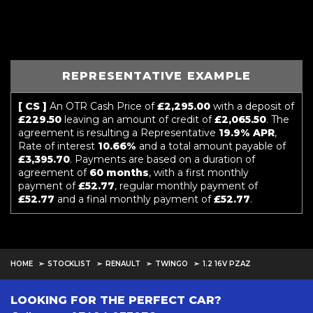
REPRESENTATIVE EXAMPLE
[ CS ]
An OTR Cash Price of
£2,295.00
with a deposit of
£229.50
leaving an amount of credit of
£2,065.50
. The
agreement is resulting a Representative
19.9% APR
,
Rate of interest
10.66%
and a total amount payable of
£3,395.70
. Payments are based on a duration of
agreement of
60 months
, with a first monthly
payment of
£52.77
, regular monthly payment of
£52.77
and a final monthly payment of
£52.77
.
HOME
STOCKLIST
RENAULT
TWINGO
1.2 16V PZAZ
LOOKING FOR THE PERFECT CAR?