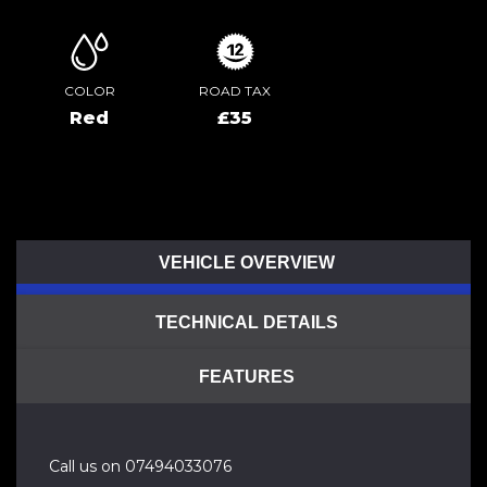
COLOR
ROAD TAX
Red
£35
VEHICLE OVERVIEW
TECHNICAL DETAILS
FEATURES
Call us on 07494033076