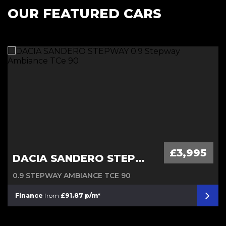
OUR FEATURED CARS
Diesel Automatic
£3,995
DACIA SANDERO STEPWAY
0.9 STEPWAY AMBIANCE TCE 90
Finance
from
£91.87 p/m*