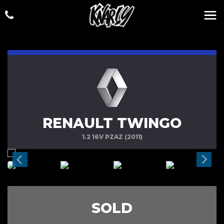
RENAULT TWINGO
1.2 16V PZAZ (2011)
SOLD