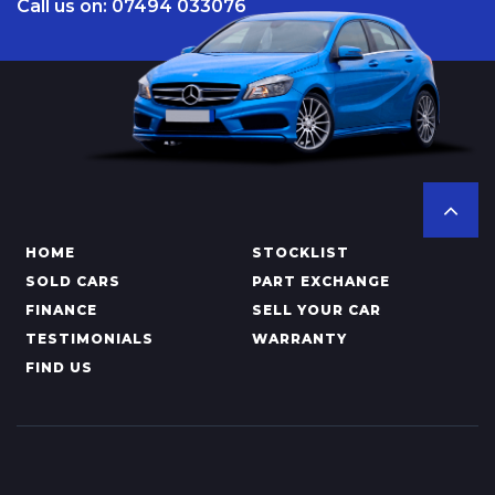
Call us on: 07494 033076
HOME
STOCKLIST
SOLD CARS
PART EXCHANGE
FINANCE
SELL YOUR CAR
TESTIMONIALS
WARRANTY
FIND US