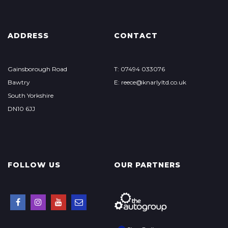
ADDRESS
CONTACT
Gainsborough Road
T: 07494 033076
Bawtry
E: reece@knarlyltd.co.uk
South Yorkshire
DN10 6JJ
FOLLOW US
OUR PARTNERS