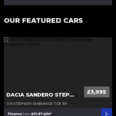
OUR FEATURED CARS
Diesel Automatic
£3,995
DACIA SANDERO STEPWAY
0.9 STEPWAY AMBIANCE TCE 90
Finance
from
£91.87 p/m*