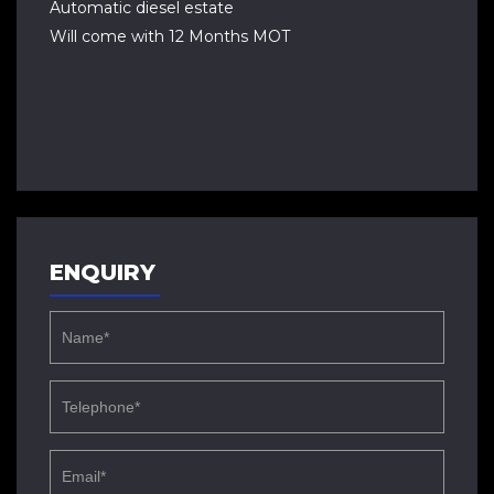
Automatic diesel estate
Will come with 12 Months MOT
ENQUIRY