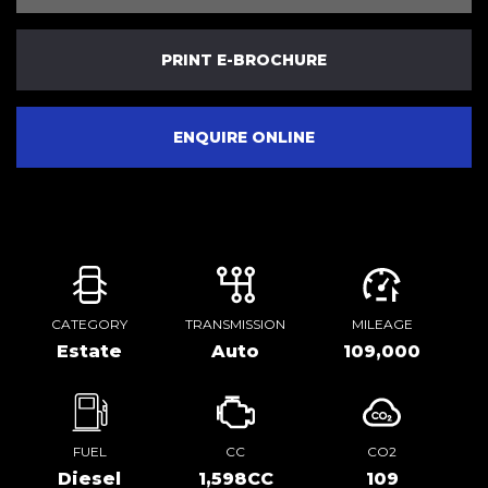
PRINT E-BROCHURE
ENQUIRE ONLINE
CATEGORY
TRANSMISSION
MILEAGE
Estate
Auto
109,000
FUEL
CC
CO2
Diesel
1,598CC
109