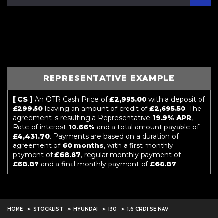
REPRESENTATIVE EXAMPLE
[ CS ]
An OTR Cash Price of
£2,995.00
with a deposit of
£299.50
leaving an amount of credit of
£2,695.50
. The
agreement is resulting a Representative
19.9% APR
,
Rate of interest
10.66%
and a total amount payable of
£4,431.70
. Payments are based on a duration of
agreement of
60 months
, with a first monthly
payment of
£68.87
, regular monthly payment of
£68.87
and a final monthly payment of
£68.87
.
HOME
STOCKLIST
HYUNDAI
I30
1.6 CRDI SE NAV