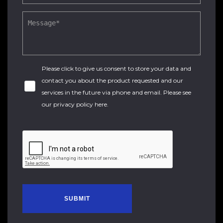
Please click to give us consent to store your data and
contact you about the product requested and our
services in the future via phone and email. Please see
our
privacy policy here
.
SUBMIT