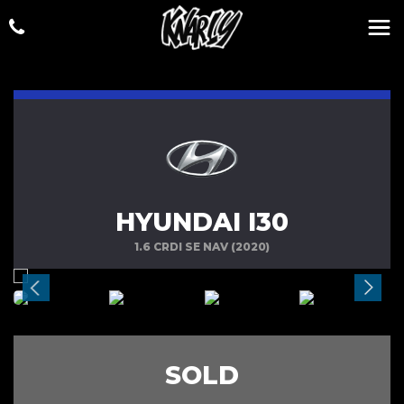
HYUNDAI I30
1.6 CRDI SE NAV (2020)
SOLD