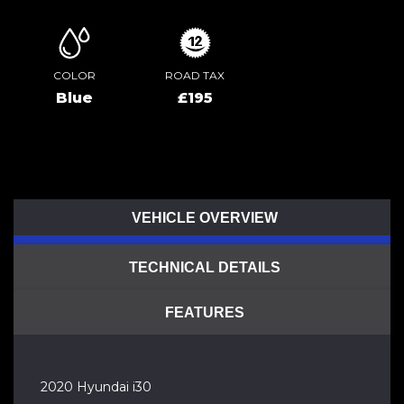
COLOR
ROAD TAX
Blue
£195
VEHICLE OVERVIEW
TECHNICAL DETAILS
FEATURES
2020 Hyundai i30