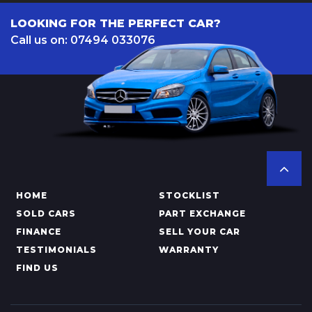
LOOKING FOR THE PERFECT CAR?
Call us on: 07494 033076
HOME
STOCKLIST
SOLD CARS
PART EXCHANGE
FINANCE
SELL YOUR CAR
TESTIMONIALS
WARRANTY
FIND US