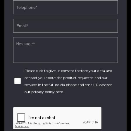
Please click to give us consent to store your data and
contact you about the product requested and our
services in the future via phone and email. Please see
our
privacy policy here
.