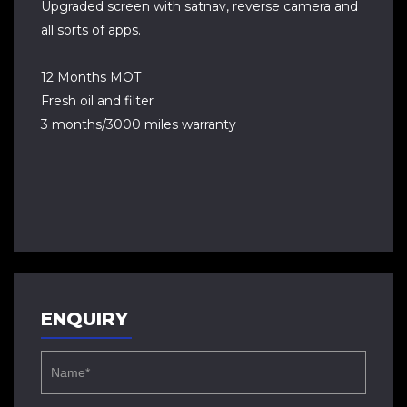
Upgraded screen with satnav, reverse camera and
all sorts of apps.
12 Months MOT
Fresh oil and filter
3 months/3000 miles warranty
ENQUIRY