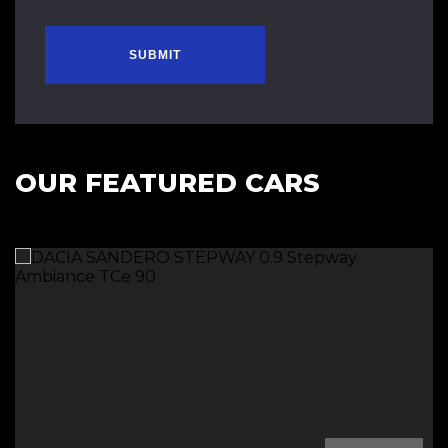
SUBMIT
OUR FEATURED CARS
Diesel Automatic