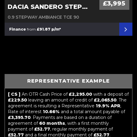
£3,995
DACIA SANDERO STEPWAY
0.9 STEPWAY AMBIANCE TCE 90
Finance
from
£91.87 p/m*
REPRESENTATIVE EXAMPLE
[ CS ]
An OTR Cash Price of
£2,295.00
with a deposit of
£229.50
leaving an amount of credit of
£2,065.50
. The
agreement is resulting a Representative
19.9% APR
,
Rate of interest
10.66%
and a total amount payable of
£3,395.70
. Payments are based on a duration of
agreement of
60 months
, with a first monthly
payment of
£52.77
, regular monthly payment of
£52.77
and a final monthly payment of
£52.77
.