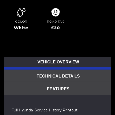
COLOR
ROAD TAX
White
£20
VEHICLE OVERVIEW
TECHNICAL DETAILS
FEATURES
Full Hyundai Service History Printout