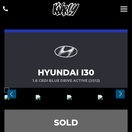
HYUNDAI I30
1.6 CRDI BLUE DRIVE ACTIVE (2012)
SOLD