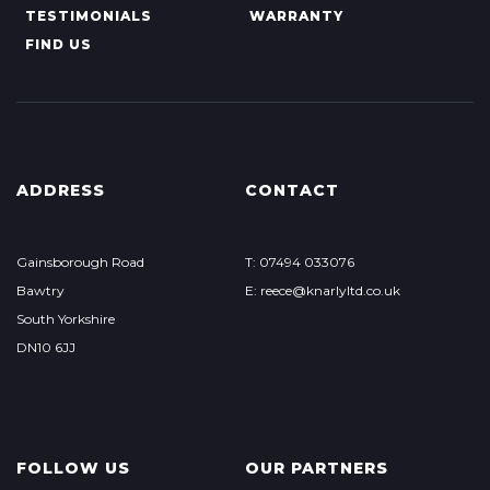
TESTIMONIALS
WARRANTY
FIND US
ADDRESS
CONTACT
Gainsborough Road
T: 07494 033076
Bawtry
E: reece@knarlyltd.co.uk
South Yorkshire
DN10 6JJ
FOLLOW US
OUR PARTNERS