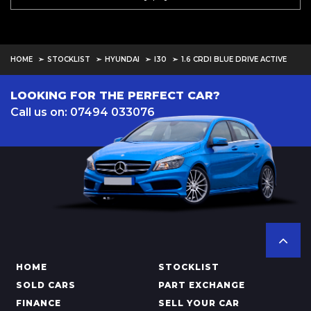
HOME
STOCKLIST
HYUNDAI
I30
1.6 CRDI BLUE DRIVE ACTIVE
LOOKING FOR THE PERFECT CAR?
Call us on: 07494 033076
HOME
STOCKLIST
SOLD CARS
PART EXCHANGE
FINANCE
SELL YOUR CAR