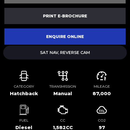
PRINT E-BROCHURE
ENQUIRE ONLINE
SAT NAV, REVERSE CAM
CATEGORY
TRANSMISSION
MILEAGE
Hatchback
Manual
87,000
FUEL
CC
CO2
Diesel
1,582CC
97