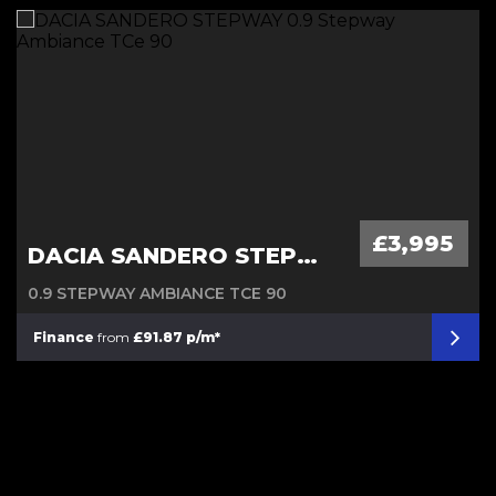
Diesel Automatic
£3,995
DACIA SANDERO STEPWAY
0.9 STEPWAY AMBIANCE TCE 90
Finance
from
£91.87 p/m*