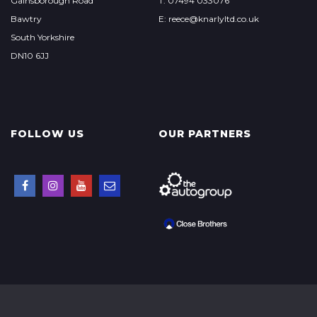
Gainsborough Road
T: 07494 033076
Bawtry
E: reece@knarlyltd.co.uk
South Yorkshire
DN10 6JJ
FOLLOW US
OUR PARTNERS