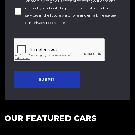
Please click to give us consent to store your data and
contact you about the product requested and our
services in the future via phone and email. Please see
our
privacy policy here
.
SUBMIT
OUR FEATURED CARS