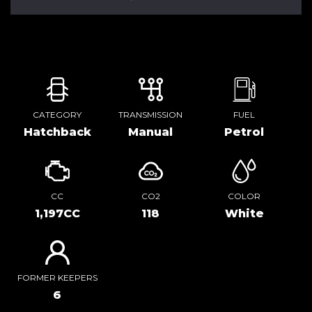
CATEGORY
TRANSMISSION
FUEL
Hatchback
Manual
Petrol
CC
CO2
COLOR
1,197CC
118
White
FORMER KEEPERS
6