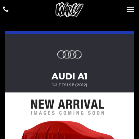
AUDI A1
1.2 TFSI SE (2012)