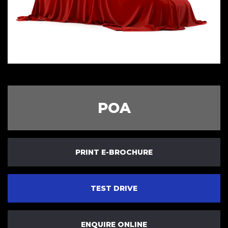
POA
PRINT E-BROCHURE
TEST DRIVE
ENQUIRE ONLINE