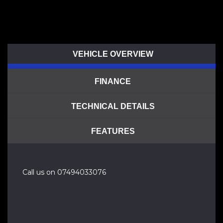
VEHICLE OVERVIEW
FINANCE
TECHNICAL DETAILS
FEATURES
Call us on 07494033076