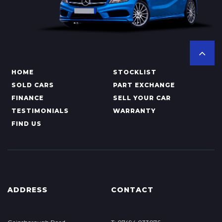
HOME
STOCKLIST
SOLD CARS
PART EXCHANGE
FINANCE
SELL YOUR CAR
TESTIMONIALS
WARRANTY
FIND US
ADDRESS
CONTACT