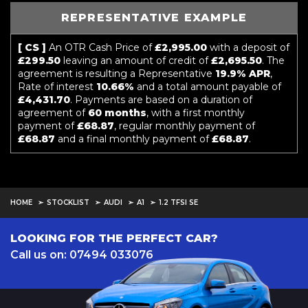
REPRESENTATIVE EXAMPLE
[ CS ]
An OTR Cash Price of
£2,995.00
with a deposit of
£299.50
leaving an amount of credit of
£2,695.50
. The
agreement is resulting a Representative
19.9% APR
,
Rate of interest
10.66%
and a total amount payable of
£4,431.70
. Payments are based on a duration of
agreement of
60 months
, with a first monthly
payment of
£68.87
, regular monthly payment of
£68.87
and a final monthly payment of
£68.87
.
HOME
STOCKLIST
AUDI
A1
1.2 TFSI SE
LOOKING FOR THE PERFECT CAR?
Call us on: 07494 033076