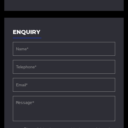
ENQUIRY