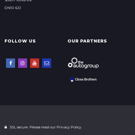
DN10 6JJ
FOLLOW US
OUR PARTNERS
SSL secure. Please read our
Privacy Policy.