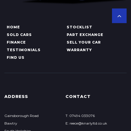
HOME
STOCKLIST
SOLD CARS
PART EXCHANGE
FINANCE
SELL YOUR CAR
TESTIMONIALS
WARRANTY
FIND US
ADDRESS
CONTACT
Gainsborough Road
T: 07494 033076
Bawtry
E: reece@knarlyltd.co.uk
South Yorkshire