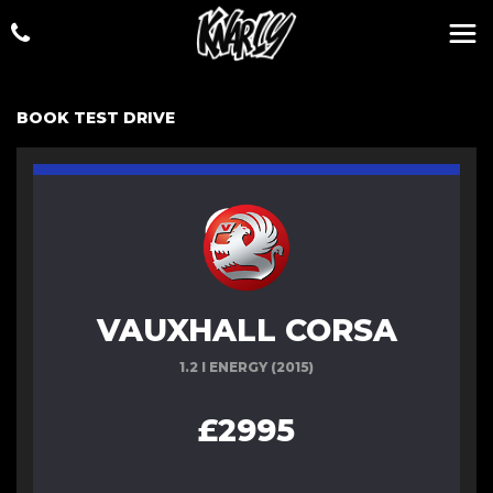
BOOK TEST DRIVE
VAUXHALL CORSA
1.2 I ENERGY (2015)
£2995