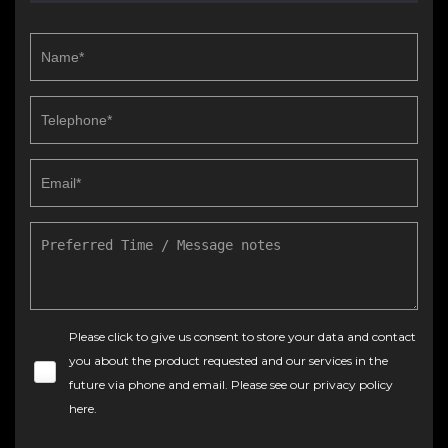
Please click to give us consent to store your data and contact
you about the product requested and our services in the
future via phone and email. Please see our
privacy policy
here
.