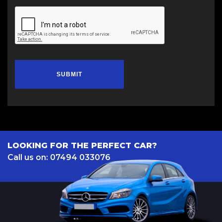
SUBMIT
LOOKING FOR THE PERFECT CAR?
Call us on: 07494 033076